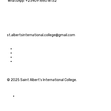
WhatsApp: +23409166018132
st.albertsinternational.college@gmail.com
© 2025 Saint Albert’s International College.