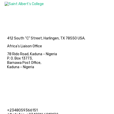
412 South “C” Street, Harlingen, TX 78550 USA.
Africa’s Liaison Office
78 Rido Road, Kaduna – Nigeria
P. O. Box 13773,
Barnawa Post Office,
Kaduna – Nigeria
+2348059366151