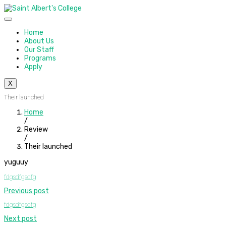
Home
About Us
Our Staff
Programs
Apply
X
Their launched
Home
/
Review
/
Their launched
yuguuy
fdgsdfgsdfg
Previous post
fdgsdfgsdfg
Next post