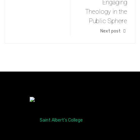
Engaging
Theology in the
Public Sphere
Next post