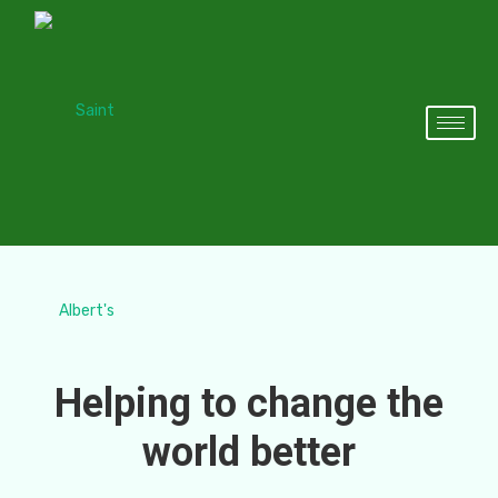
Helping to change the
world better