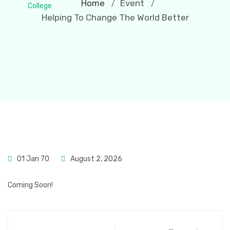
Home
Event
/
/
Helping To Change The World Better
01 Jan 70
August 2, 2026
Coming Soon!