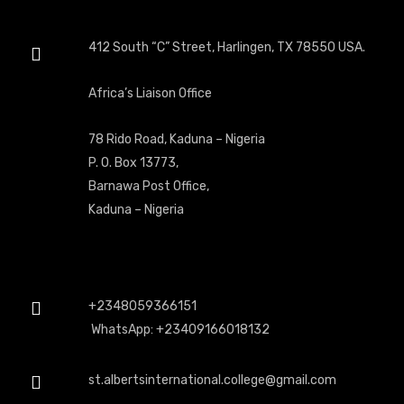
412 South “C” Street, Harlingen, TX 78550 USA.
Africa’s Liaison Office
78 Rido Road, Kaduna – Nigeria
P. O. Box 13773,
Barnawa Post Office,
Kaduna – Nigeria
+2348059366151
WhatsApp: +23409166018132
st.albertsinternational.college@gmail.com