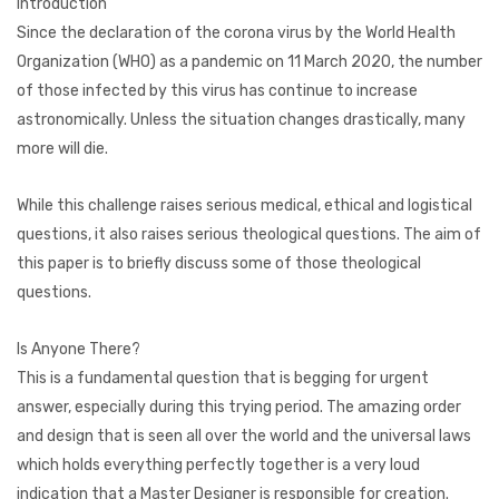
Introduction
Since the declaration of the corona virus by the World Health
Organization (WHO) as a pandemic on 11 March 2020, the number
of those infected by this virus has continue to increase
astronomically. Unless the situation changes drastically, many
more will die.
While this challenge raises serious medical, ethical and logistical
questions, it also raises serious theological questions. The aim of
this paper is to briefly discuss some of those theological
questions.
Is Anyone There?
This is a fundamental question that is begging for urgent
answer, especially during this trying period. The amazing order
and design that is seen all over the world and the universal laws
which holds everything perfectly together is a very loud
indication that a Master Designer is responsible for creation.