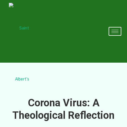
Corona Virus: A
Theological Reflection