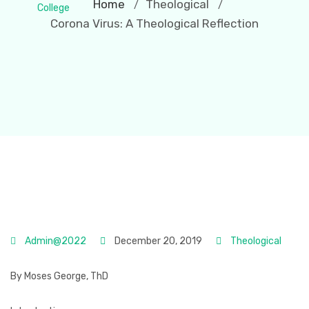
Home
Theological
/
/
Corona Virus: A Theological Reflection
Admin@2022
December 20, 2019
Theological
By Moses George, ThD