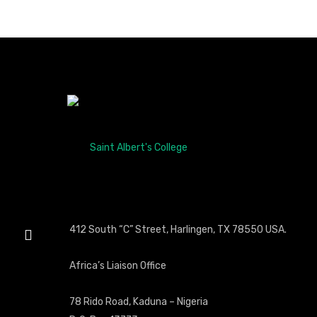
412 South “C” Street, Harlingen, TX 78550 USA.
Africa’s Liaison Office
78 Rido Road, Kaduna – Nigeria