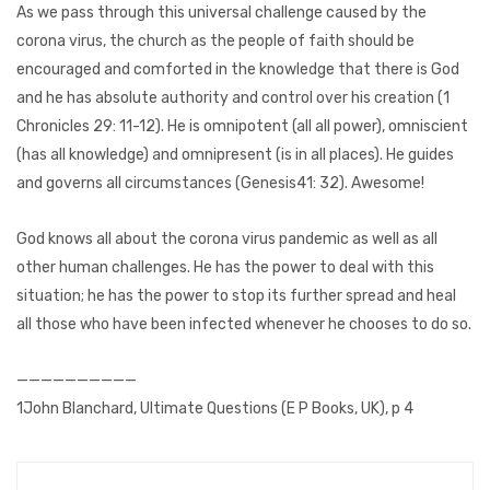
As we pass through this universal challenge caused by the
corona virus, the church as the people of faith should be
encouraged and comforted in the knowledge that there is God
and he has absolute authority and control over his creation (1
Chronicles 29: 11-12). He is omnipotent (all all power), omniscient
(has all knowledge) and omnipresent (is in all places). He guides
and governs all circumstances (Genesis41: 32). Awesome!
God knows all about the corona virus pandemic as well as all
other human challenges. He has the power to deal with this
situation; he has the power to stop its further spread and heal
all those who have been infected whenever he chooses to do so.
——————————
1John Blanchard, Ultimate Questions (E P Books, UK), p 4