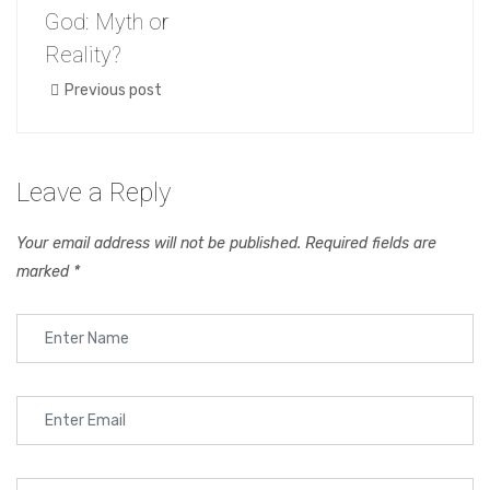
God: Myth or
Reality?
Previous post
Leave a Reply
Your email address will not be published.
Required fields are
marked
*