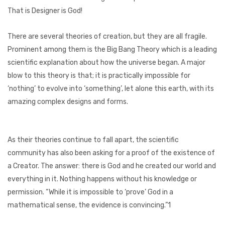
That is Designer is God!
There are several theories of creation, but they are all fragile.
Prominent among them is the Big Bang Theory which is a leading
scientific explanation about how the universe began. A major
blow to this theory is that; it is practically impossible for
‘nothing’ to evolve into ‘something’, let alone this earth, with its
amazing complex designs and forms.
As their theories continue to fall apart, the scientific
community has also been asking for a proof of the existence of
a Creator. The answer: there is God and he created our world and
everything in it. Nothing happens without his knowledge or
permission. “While it is impossible to ‘prove’ God in a
mathematical sense, the evidence is convincing.”1