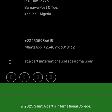
P. O. Box 13773,
Barnawa Post Office,
Kaduna – Nigeria
+2348059366151
WhatsApp: +23409166018132
st.albertsinternational.college@gmail.com
© 2025 Saint Albert’s International College.