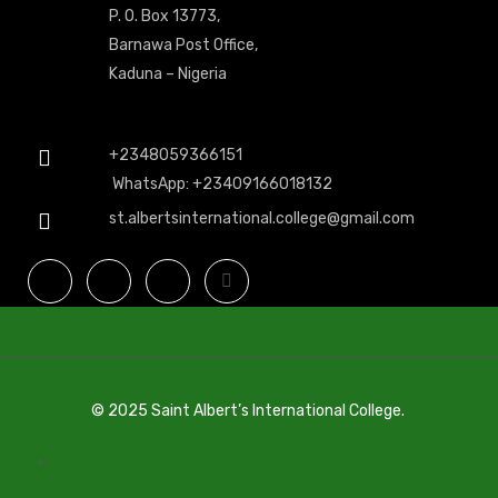
P. O. Box 13773,
Barnawa Post Office,
Kaduna – Nigeria
+2348059366151
WhatsApp: +23409166018132
st.albertsinternational.college@gmail.com
© 2025 Saint Albert’s International College.