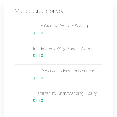
More courses for you
Using Creative Problem Solving
$5.50
Inside Opera: Why Does It Matter?
$5.50
The Power of Podcast for Storytelling
$5.50
Sustainability Understanding Luxury
$5.50