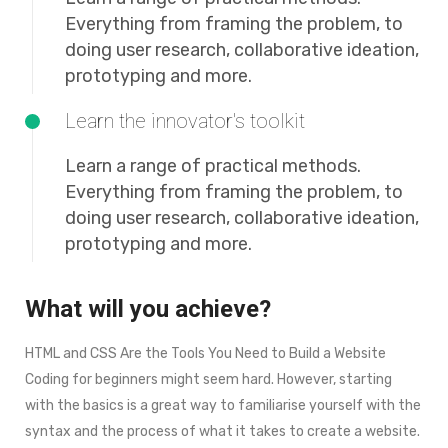
Everything from framing the problem, to
doing user research, collaborative ideation,
prototyping and more.
Learn the innovator's toolkit
Learn a range of practical methods.
Everything from framing the problem, to
doing user research, collaborative ideation,
prototyping and more.
What will you achieve?
HTML and CSS Are the Tools You Need to Build a Website
Coding for beginners might seem hard. However, starting
with the basics is a great way to familiarise yourself with the
syntax and the process of what it takes to create a website.