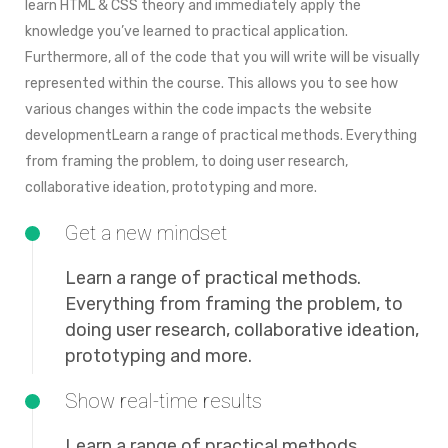
learn HTML & CSS theory and immediately apply the
knowledge you’ve learned to practical application.
Furthermore, all of the code that you will write will be visually
represented within the course. This allows you to see how
various changes within the code impacts the website
developmentLearn a range of practical methods. Everything
from framing the problem, to doing user research,
collaborative ideation, prototyping and more.
Get a new mindset
Learn a range of practical methods.
Everything from framing the problem, to
doing user research, collaborative ideation,
prototyping and more.
Show real-time results
Learn a range of practical methods.