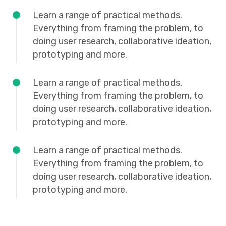
Learn a range of practical methods.
Everything from framing the problem, to
doing user research, collaborative ideation,
prototyping and more.
Learn a range of practical methods.
Everything from framing the problem, to
doing user research, collaborative ideation,
prototyping and more.
Learn a range of practical methods.
Everything from framing the problem, to
doing user research, collaborative ideation,
prototyping and more.