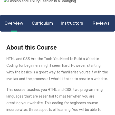
Overview
Curriculum
Instructors
Reviews
About this Course
HTML and CSS Are the Tools You Need to Build a Website
Coding for beginners might seem hard. However, starting
with the basics is a great way to familiarise yourself with the
syntax and the process of what it takes to create a website.
This course teaches you HTML and CSS, two programming
languages that are essential to master when you are
creating your website. This coding for beginners course
incorporates three aspects of learning. You will be able to