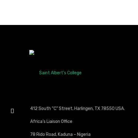
412 South “C” Street, Harlingen, TX 78550 USA.
Africa’s Liaison Office
78 Rido Road, Kaduna – Nigeria