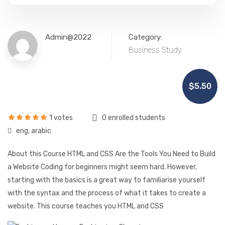
Admin@2022
Category:
Business Study
$5.50
1 votes
0 enrolled students
eng, arabic
About this Course HTML and CSS Are the Tools You Need to Build
a Website Coding for beginners might seem hard. However,
starting with the basics is a great way to familiarise yourself
with the syntax and the process of what it takes to create a
website. This course teaches you HTML and CSS