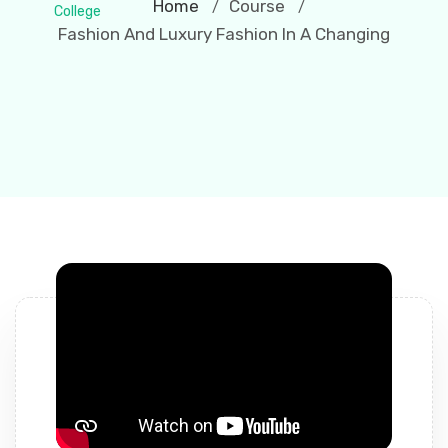
Home
Course
/
/
Fashion And Luxury Fashion In A Changing