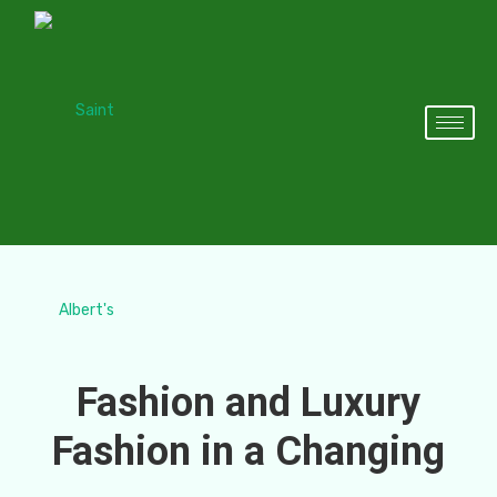
Fashion and Luxury
Fashion in a Changing