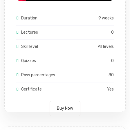
Duration
9 weeks
Lectures
0
Skill level
All levels
Quizzes
0
Pass parcentages
80
Certificate
Yes
Buy Now