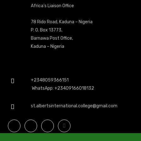
Africa’s Liaison Office
78 Rido Road, Kaduna – Nigeria
P. O. Box 13773,
Barnawa Post Office,
Kaduna – Nigeria
+2348059366151
WhatsApp: +23409166018132
st.albertsinternational.college@gmail.com