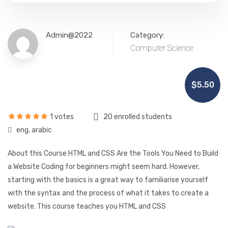
Admin@2022
Category:
Computer Science
$5.50
1 votes
20 enrolled students
eng, arabic
About this Course HTML and CSS Are the Tools You Need to Build
a Website Coding for beginners might seem hard. However,
starting with the basics is a great way to familiarise yourself
with the syntax and the process of what it takes to create a
website. This course teaches you HTML and CSS