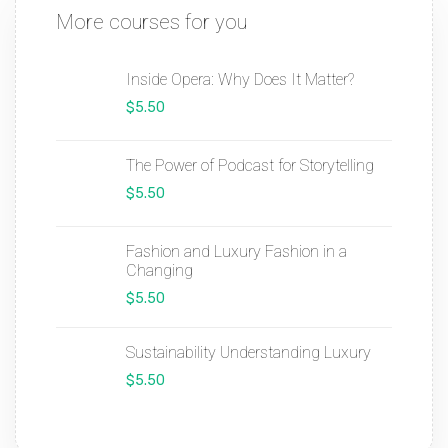
More courses for you
Inside Opera: Why Does It Matter?
$5.50
The Power of Podcast for Storytelling
$5.50
Fashion and Luxury Fashion in a
Changing
$5.50
Sustainability Understanding Luxury
$5.50