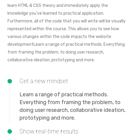
learn HTML & CSS theory and immediately apply the
knowledge you’ve learned to practical application.
Furthermore, all of the code that you will write will be visually
represented within the course. This allows you to see how
various changes within the code impacts the website
developmentLearn a range of practical methods. Everything
from framing the problem, to doing user research,
collaborative ideation, prototyping and more.
Get a new mindset
Learn a range of practical methods.
Everything from framing the problem, to
doing user research, collaborative ideation,
prototyping and more.
Show real-time results