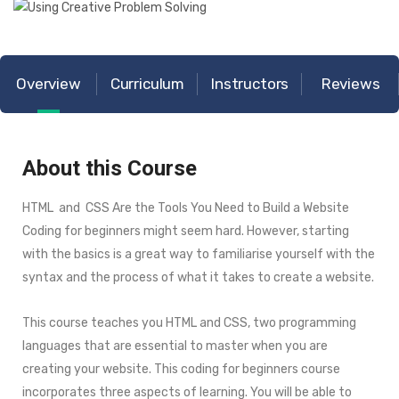
Overview
Curriculum
Instructors
Reviews
About this Course
HTML and CSS Are the Tools You Need to Build a Website
Coding for beginners might seem hard. However, starting
with the basics is a great way to familiarise yourself with the
syntax and the process of what it takes to create a website.
This course teaches you HTML and CSS, two programming
languages that are essential to master when you are
creating your website. This coding for beginners course
incorporates three aspects of learning. You will be able to