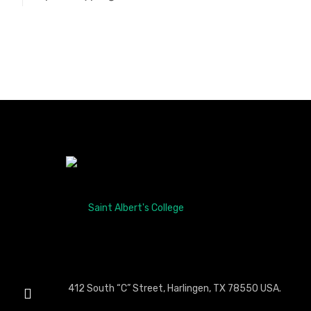
412 South “C” Street, Harlingen, TX 78550 USA.