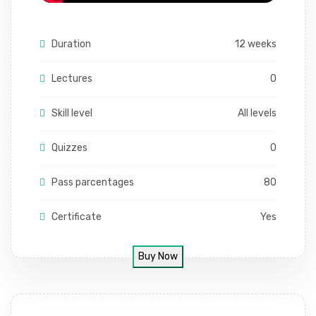
Duration
12 weeks
Lectures
0
Skill level
All levels
Quizzes
0
Pass parcentages
80
Certificate
Yes
Buy Now