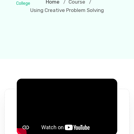
Home
Course
/
/
Using Creative Problem Solving