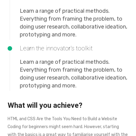
Learn a range of practical methods.
Everything from framing the problem, to
doing user research, collaborative ideation,
prototyping and more.
Learn the innovator's toolkit
Learn a range of practical methods.
Everything from framing the problem, to
doing user research, collaborative ideation,
prototyping and more.
What will you achieve?
HTML and CSS Are the Tools You Need to Build a Website
Coding for beginners might seem hard. However, starting
with the basics is a great way to familiarise yourself with the