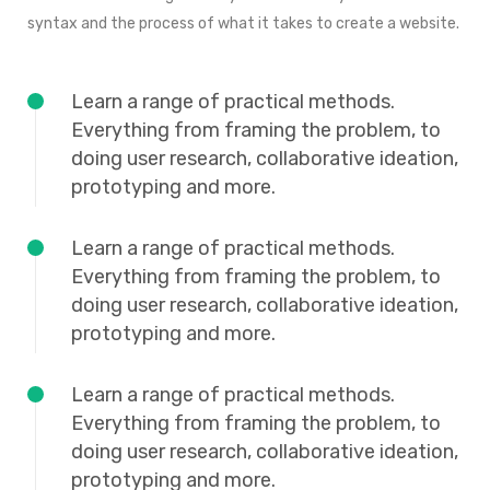
syntax and the process of what it takes to create a website.
Learn a range of practical methods.
Everything from framing the problem, to
doing user research, collaborative ideation,
prototyping and more.
Learn a range of practical methods.
Everything from framing the problem, to
doing user research, collaborative ideation,
prototyping and more.
Learn a range of practical methods.
Everything from framing the problem, to
doing user research, collaborative ideation,
prototyping and more.