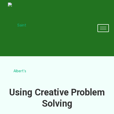
Using Creative Problem
Solving